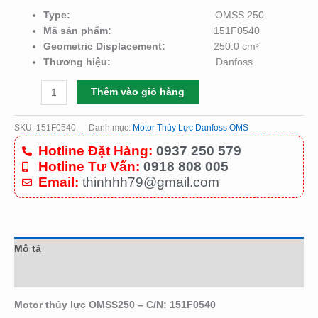
Type:
OMSS 250
Mã sản phẩm:
151F0540
Geometric Displacement:
250.0 cm³
Thương hiệu:
Danfoss
Thêm vào giỏ hàng
SKU:
151F0540
Danh mục:
Motor Thủy Lực Danfoss OMS
Hotline Đặt Hàng:
0937 250 579
Hotline Tư Vấn:
0918 808 005
Email:
thinhhh79@gmail.com
Mô tả
Đánh giá (0)
Motor thủy lực OMSS250 – C/N: 151F0540