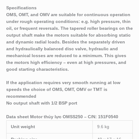
Specifications
OMS, OMT, and OMV are suitable for continuous operation
under rough operating conditions: e.g. high pressure, thin
oil, or frequent reversals. The tapered roller bear­ings on the
output shaft make the motors suitable for absorbing static
and dynamic radial loads. Besides the separately driven
and hydraulically balanced disc valve, hydraulic and
mechanical losses are reduced to a minimum. This gives
the motors high efficiency – even at high pressures, and
good starting characteristics.
If the application requires very smooth running at low
speeds the choice of OMS, OMT, OMV or TMT is
recommended
No output shaft with 1/2 BSP port
Data sheet Motor thủy lực OMSS250 – C/N: 151F0540
Unit weight
9.6 kg